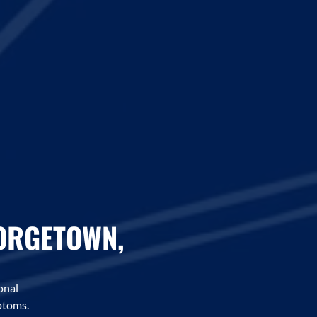
EORGETOWN,
onal
ptoms.