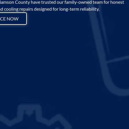
amson County have trusted our family-owned team for honest
 cooling repairs designed for long-term reliability.
ICE NOW