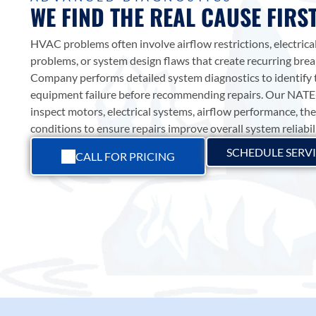
WE FIND THE REAL CAUSE FIRS
SMART COMFORT
ADD A TIT
HVAC problems often involve airflow restrictions, electrical
SERVICES
Add a link
HEATING
problems, or system design flaws that create recurring br
Add a link
Upgrade your comfort with smart
Company
performs detailed system diagnostics to identify 
Add a link
SERVICES
ARCTIC AIR
thermostats, airflow technology,
HVAC SERVICES
equipment failure before recommending repairs. Our NATE-
attic ventilation, and energy-saving
Trusted heating repair, installation,
COMPANY
inspect motors, electrical systems, airflow performance, t
Trusted HVAC service in
HVAC solutions in Georgetown
maintenance, furnaces, and heat
conditions to ensure repairs improve overall system reliabil
Georgetown, TX—focused on
Family-owned since 1987. Root-
and Williamson County.
pump solutions in Georgetown and
lasting comfort, honest
cause HVAC repair, high-efficiency
SCHEDULE SERV
Williamson County. Family-owned
CALL FOR PRICING
SMART COMFORT
recommendations, and repairs
AC installation, and indoor air
HVAC experts since 1987.
done right the first time.
quality solutions for Georgetown
and Williamson County.
HEATING SERVICES
ABOUT US