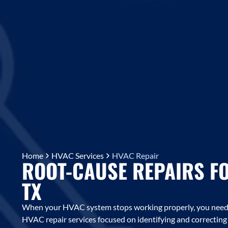
Home
HVAC Services
HVAC Repair
ROOT-CAUSE REPAIRS F
TX
When your HVAC system stops working properly, you need m
HVAC repair services focused on identifying and correctin