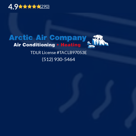
4.9
(290)
TDLR License #TACLB97053E
(512) 930-5464