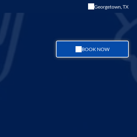
Georgetown, TX
BOOK NOW