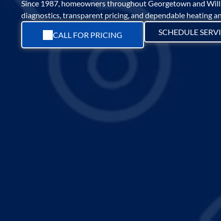
Since 1987, homeowners throughout Georgetown and Willi
diagnostics, transparent pricing, and dependable heating and
SCHEDULE SERV
CALL FOR PRICING