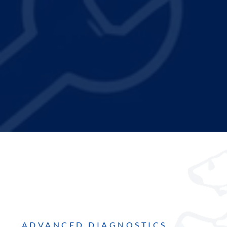
ADVANCED DIAGNOSTICS