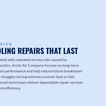
RVICE
LING REPAIRS THAT LAST
d with repeated service calls caused by
nostics.
Arctic Air Company
focuses on long-term
stem performance and help reduce future breakdown
struggles during extreme summer heat or fails
nced technicians deliver dependable repair services
nd efficiency.