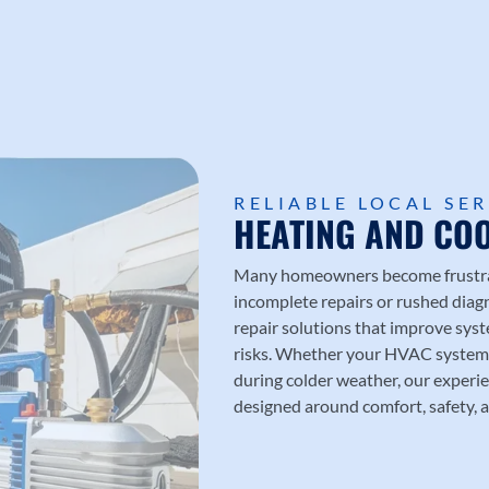
RELIABLE LOCAL SE
HEATING AND COO
Many homeowners become frustrate
incomplete repairs or rushed diag
repair solutions that improve sy
risks. Whether your HVAC system 
during colder weather, our experie
designed around comfort, safety, a