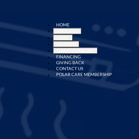
HOME
ABOUT US
HVAC
HEATING
SMART COMFORT
FINANCING
GIVING BACK
CONTACT US
POLAR CARE MEMBERSHIP