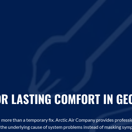
OR LASTING COMFORT IN G
ore than a temporary fix. Arctic Air Company provides professi
g the underlying cause of system problems instead of masking sym