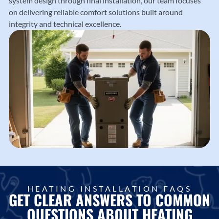
system design through final installation, our team focuses
on delivering reliable comfort solutions built around
integrity and technical excellence.
HEATING INSTALLATION FAQS
GET CLEAR ANSWERS TO COMMON
QUESTIONS ABOUT HEATING