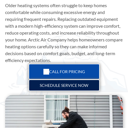
Older heating systems often struggle to keep homes
comfortable while consuming excessive energy and
requiring frequent repairs. Replacing outdated equipment
with a modern high-efficiency system can improve comfort,
reduce operating costs, and increase reliability throughout
your home.
Arctic Air Company
helps homeowners compare
heating options carefully so they can make informed
decisions based on comfort goals, budget, and long-term
efficiency expectations.
CALL FOR PRICING
SCHEDULE SERVICE NOW