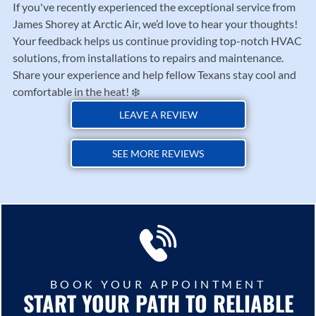
If you've recently experienced the exceptional service from
James Shorey at Arctic Air, we’d love to hear your thoughts!
Your feedback helps us continue providing top-notch HVAC
solutions, from installations to repairs and maintenance.
Share your experience and help fellow Texans stay cool and
comfortable in the heat! ❄️
LEAVE A REVIEW
SEE MORE REVIEWS
BOOK YOUR APPOINTMENT
START YOUR PATH TO RELIABLE