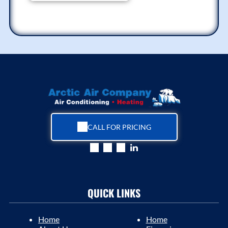
CALL FOR PRICING
QUICK LINKS
Home
Home