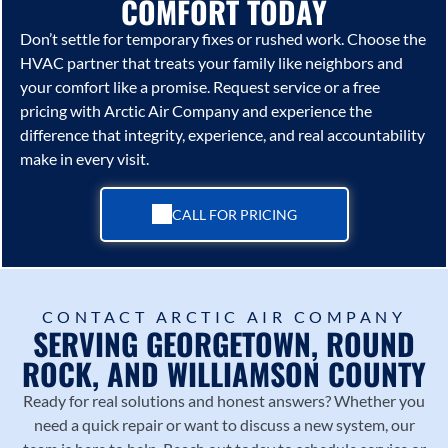
COMFORT TODAY
Don’t settle for temporary fixes or rushed work. Choose the
HVAC partner that treats your family like neighbors and
your comfort like a promise. Request service or a free
pricing with
Arctic Air Company
and experience the
difference that integrity, experience, and real accountability
make in every visit.
CALL FOR PRICING
CONTACT ARCTIC AIR COMPANY
SERVING GEORGETOWN, ROUND
ROCK, AND WILLIAMSON COUNTY
Ready for real solutions and honest answers? Whether you
need a quick repair or want to discuss a new system, our