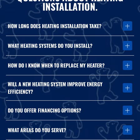
INSTALLATION.
HOW LONG DOES HEATING INSTALLATION TAKE?
Most heating system installations can be completed within one
WHAT HEATING SYSTEMS DO YOU INSTALL?
day depending on system complexity and ductwork
requirements.
We install furnaces, heat pumps, and high-efficiency heating
HOW DO I KNOW WHEN TO REPLACE MY HEATER?
systems from trusted manufacturers like Carrier and Mitsubishi.
Frequent repairs, rising energy costs, uneven heating, and aging
WILL A NEW HEATING SYSTEM IMPROVE ENERGY
equipment often indicate replacement may be the better long-
EFFICIENCY?
term option.
Yes. Modern heating systems operate more efficiently and can
DO YOU OFFER FINANCING OPTIONS?
significantly reduce energy consumption compared to older
equipment.
Contact Arctic Air Company to discuss available financing and
WHAT AREAS DO YOU SERVE?
payment solutions for heating installation projects.