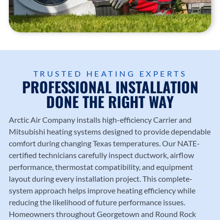
Trusted
heating
County
Trusted
local
and
.
Diamo
HVAC
cooling
nd
profess
solutio
Dealer
ionals
ns
experti
since
from
se.
1987.
Arctic
TRUSTED HEATING EXPERTS
Air
PROFESSIONAL INSTALLATION
Compa
DONE THE RIGHT WAY
ny.
Arctic Air Company
installs high-efficiency Carrier and
Mitsubishi heating systems designed to provide dependable
comfort during changing Texas temperatures. Our NATE-
certified technicians carefully inspect ductwork, airflow
performance, thermostat compatibility, and equipment
layout during every installation project. This complete-
system approach helps improve heating efficiency while
reducing the likelihood of future performance issues.
Homeowners throughout Georgetown and Round Rock