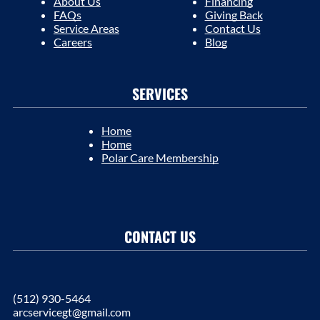
About Us
Financing
FAQs
Giving Back
Service Areas
Contact Us
Careers
Blog
SERVICES
Home
Home
Polar Care Membership
CONTACT US
(512) 930-5464
arcservicegt@gmail.com