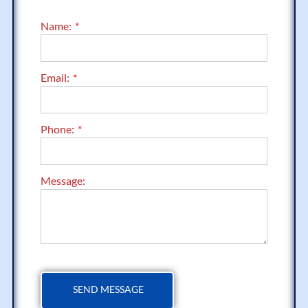
Name:
Email:
Phone:
Message: