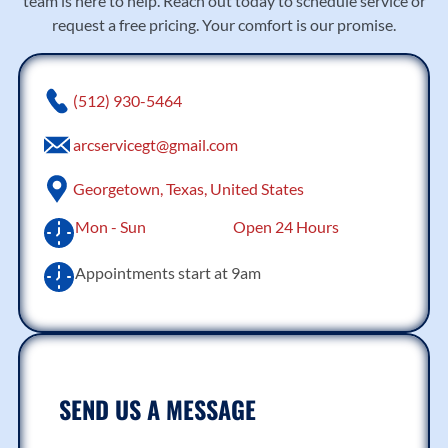
team is here to help. Reach out today to schedule service or
request a free pricing. Your comfort is our promise.
(512) 930-5464
arcservicegt@gmail.com
Georgetown, Texas, United States
Mon - Sun
Open 24 Hours
Appointments start at 9am
SEND US A MESSAGE