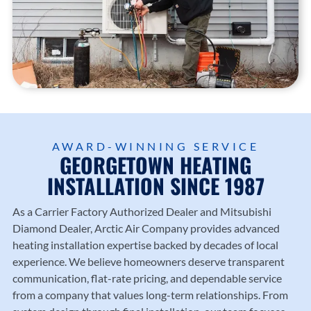
AWARD-WINNING SERVICE
GEORGETOWN HEATING
INSTALLATION SINCE 1987
As a Carrier Factory Authorized Dealer and Mitsubishi
Diamond Dealer,
Arctic Air Company
provides advanced
heating installation expertise backed by decades of local
experience. We believe homeowners deserve transparent
communication, flat-rate pricing, and dependable service
from a company that values long-term relationships. From