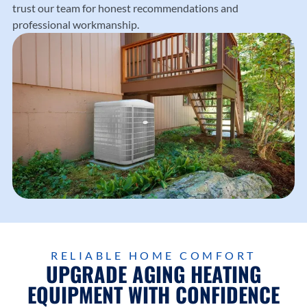
trust our team for honest recommendations and
professional workmanship.
RELIABLE HOME COMFORT
UPGRADE AGING HEATING
EQUIPMENT WITH CONFIDENCE