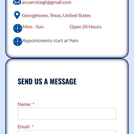
arcservicegt@gmail.com
Georgetown, Texas, United States
Mon - Sun
Open 24 Hours
Appointments start at 9am
SEND US A MESSAGE
Name:
Email: