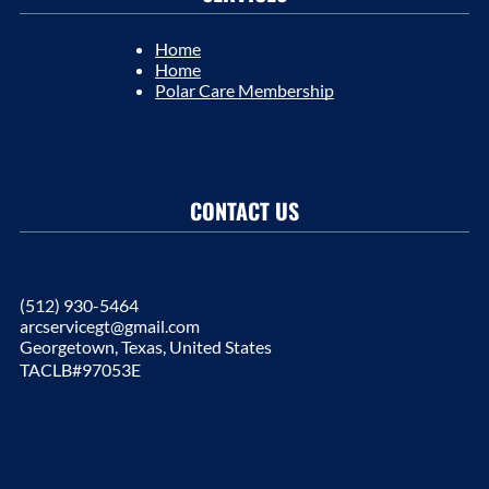
Home
Home
Polar Care Membership
CONTACT US
(512) 930-5464
arcservicegt@gmail.com
Georgetown, Texas, United States
TACLB#97053E