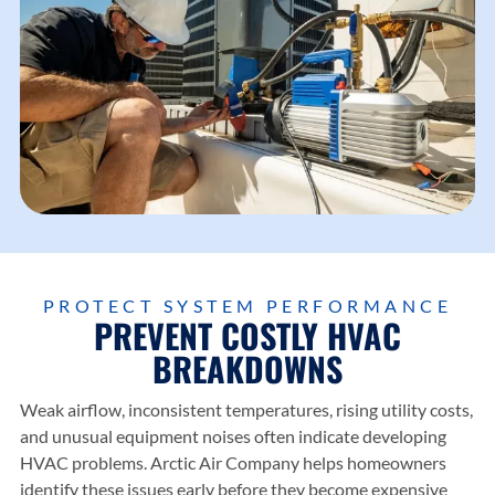
PROTECT SYSTEM PERFORMANCE
PREVENT COSTLY HVAC
BREAKDOWNS
Weak airflow, inconsistent temperatures, rising utility costs,
and unusual equipment noises often indicate developing
HVAC problems.
Arctic Air Company
helps homeowners
identify these issues early before they become expensive