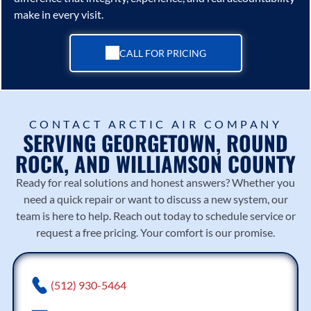
make in every visit.
CALL FOR PRICING
CONTACT ARCTIC AIR COMPANY
SERVING GEORGETOWN, ROUND
ROCK, AND WILLIAMSON COUNTY
Ready for real solutions and honest answers? Whether you
need a quick repair or want to discuss a new system, our
team is here to help. Reach out today to schedule service or
request a free pricing. Your comfort is our promise.
(512) 930-5464