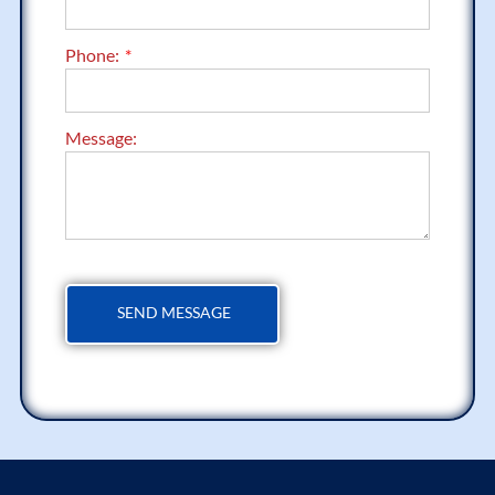
Phone:
Message: