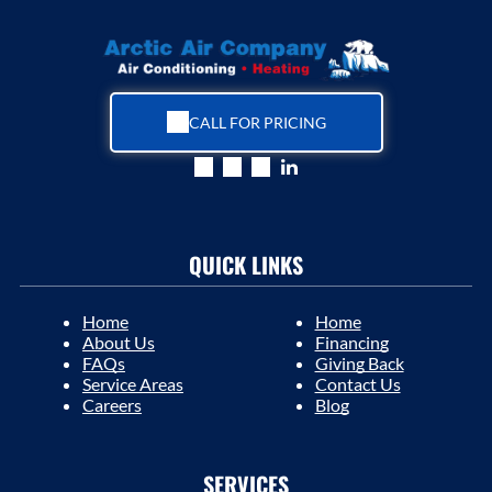
CALL FOR PRICING
QUICK LINKS
Home
Home
About Us
Financing
FAQs
Giving Back
Service Areas
Contact Us
Careers
Blog
SERVICES