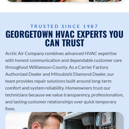
TRUSTED SINCE 1987
GEORGETOWN HVAC EXPERTS YOU
CAN TRUST
Arctic Air Company
combines advanced HVAC expertise
with honest communication and dependable customer care
throughout Williamson County. As a Carrier Factory
Authorized Dealer and Mitsubishi Diamond Dealer, our
team provides repair solutions built around long-term
comfort and system reliability. Homeowners trust our
technicians because we value transparency, professionalism,
and lasting customer relationships over quick temporary
fixes.