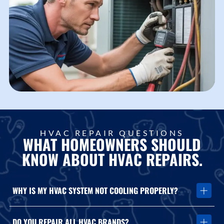
HVAC REPAIR QUESTIONS
WHAT HOMEOWNERS SHOULD
KNOW ABOUT HVAC REPAIRS.
WHY IS MY HVAC SYSTEM NOT COOLING PROPERLY?
Cooling issues may be caused by airflow restrictions, refrigerant
DO YOU REPAIR ALL HVAC BRANDS?