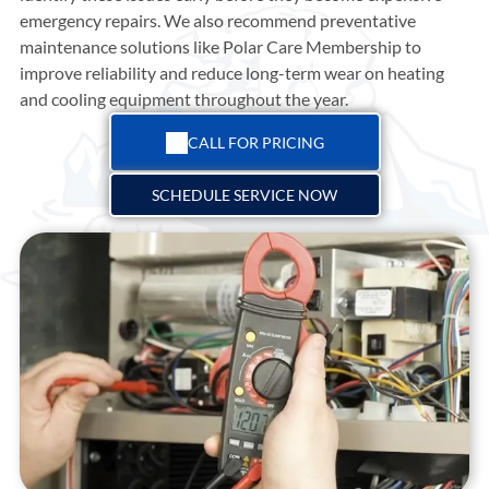
emergency repairs. We also recommend preventative
maintenance solutions like Polar Care Membership to
improve reliability and reduce long-term wear on heating
and cooling equipment throughout the year.
CALL FOR PRICING
SCHEDULE SERVICE NOW