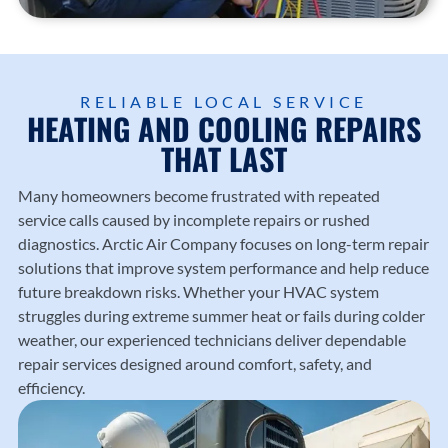
Trusted
heating
County
Trusted
local
and
.
Diamo
HVAC
cooling
nd
profess
solutio
Dealer
ionals
ns
RELIABLE LOCAL SERVICE
experti
HEATING AND COOLING REPAIRS
since
from
se.
1987.
Arctic
THAT LAST
Air
Compa
Many homeowners become frustrated with repeated
ny.
service calls caused by incomplete repairs or rushed
diagnostics.
Arctic Air Company
focuses on long-term repair
solutions that improve system performance and help reduce
future breakdown risks. Whether your HVAC system
struggles during extreme summer heat or fails during colder
weather, our experienced technicians deliver dependable
repair services designed around comfort, safety, and
efficiency.