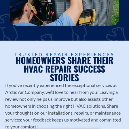
TRUSTED REPAIR EXPERIENCES
HOMEOWNERS SHARE THEIR
HVAC REPAIR SUCCESS
STORIES
If you’ve recently experienced the exceptional services at
Arctic Air Company
, we’d love to hear from you! Leaving a
review not only helps us improve but also assists other
homeowners in choosing the right HVAC solutions. Share
your thoughts on our installations, repairs, or maintenance
services; your feedback keeps us motivated and committed
to your comfort!