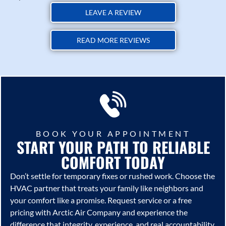
LEAVE A REVIEW
READ MORE REVIEWS
BOOK YOUR APPOINTMENT
START YOUR PATH TO RELIABLE
COMFORT TODAY
Don’t settle for temporary fixes or rushed work. Choose the
HVAC partner that treats your family like neighbors and
your comfort like a promise. Request service or a free
pricing with
Arctic Air Company
and experience the
difference that integrity, experience, and real accountability