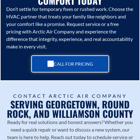
COMFORT TODAY
Don’t settle for temporary fixes or rushed work. Choose the
HVAC partner that treats your family like neighbors and
your comfort like a promise. Request service or a free
pricing with
Arctic Air Company
and experience the
difference that integrity, experience, and real accountability
make in every visit.
CALL FOR PRICING
CONTACT ARCTIC AIR COMPANY
SERVING GEORGETOWN, ROUND
ROCK, AND WILLIAMSON COUNTY
Ready for real solutions and honest answers? Whether you
need a quick repair or want to discuss a new system, our
team is here to help. Reach out today to schedule service or