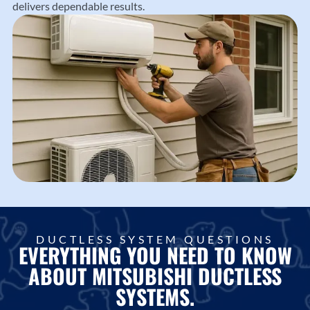
delivers dependable results.
DUCTLESS SYSTEM QUESTIONS
EVERYTHING YOU NEED TO KNOW
ABOUT MITSUBISHI DUCTLESS
SYSTEMS.