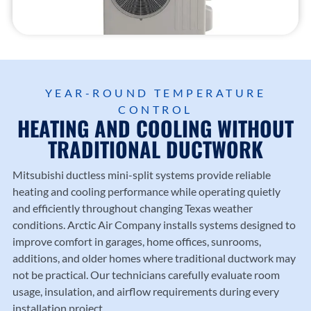
Trusted
heating
County
Trusted
local
and
.
Diamo
HVAC
cooling
nd
profess
solutio
Dealer
ionals
ns
experti
since
from
se.
YEAR-ROUND TEMPERATURE
1987.
Arctic
CONTROL
Air
HEATING AND COOLING WITHOUT
Compa
TRADITIONAL DUCTWORK
ny.
Mitsubishi ductless mini-split systems provide reliable
heating and cooling performance while operating quietly
and efficiently throughout changing Texas weather
conditions.
Arctic Air Company
installs systems designed to
improve comfort in garages, home offices, sunrooms,
additions, and older homes where traditional ductwork may
not be practical. Our technicians carefully evaluate room
usage, insulation, and airflow requirements during every
installation project.