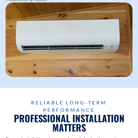
RELIABLE LONG-TERM
PERFORMANCE
PROFESSIONAL INSTALLATION
MATTERS