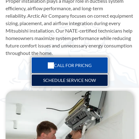
Proper installation plays a major role in ductless system
efficiency, airflow performance, and long-term
reliability.
Arctic Air Company
focuses on correct equipment
sizing, placement, and airflow integration during every
Mitsubishi installation. Our NATE-certified technicians help
homeowners maximize system performance while reducing
future comfort issues and unnecessary energy consumption
throughout the home.
CALL FOR PRICNG
SCHEDULE SERVICE NOW