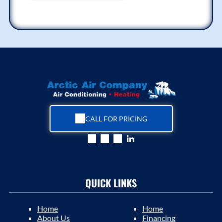
CALL FOR PRICING
QUICK LINKS
Home
Home
About Us
Financing