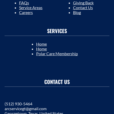
FAQs
Giving Back
Service Areas
Contact Us
Careers
Blog
SERVICES
Home
Home
Polar Care Membership
CONTACT US
(512) 930-5464
arcservicegt@gmail.com
Georgetown, Texas, United States