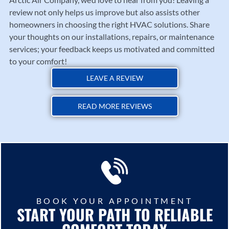
review not only helps us improve but also assists other
homeowners in choosing the right HVAC solutions. Share
your thoughts on our installations, repairs, or maintenance
services; your feedback keeps us motivated and committed
to your comfort!
LEAVE A REVIEW
READ MORE REVIEWS
BOOK YOUR APPOINTMENT
START YOUR PATH TO RELIABLE