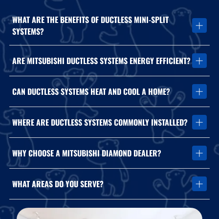
WHAT ARE THE BENEFITS OF DUCTLESS MINI-SPLIT
SYSTEMS?
Ductless systems provide zoned comfort, energy efficiency, and
ARE MITSUBISHI DUCTLESS SYSTEMS ENERGY EFFICIENT?
flexible installation options without traditional ductwork.
Yes. Mitsubishi systems are designed for high-efficiency heating
CAN DUCTLESS SYSTEMS HEAT AND COOL A HOME?
and cooling performance.
Yes. Ductless mini-splits provide both heating and cooling year-
WHERE ARE DUCTLESS SYSTEMS COMMONLY INSTALLED?
round.
They are ideal for garages, additions, offices, sunrooms, and
WHY CHOOSE A MITSUBISHI DIAMOND DEALER?
homes without existing ductwork.
Diamond Dealers receive advanced factory training and
WHAT AREAS DO YOU SERVE?
specialized product expertise.
We install and service Mitsubishi ductless systems throughout