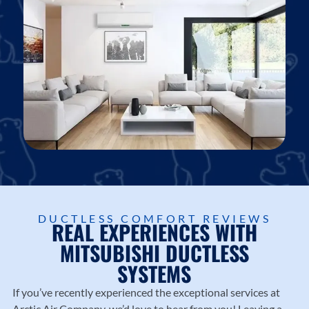
Georgetown, Round Rock, and Williamson County.
DUCTLESS COMFORT REVIEWS
REAL EXPERIENCES WITH
MITSUBISHI DUCTLESS
SYSTEMS
If you’ve recently experienced the exceptional services at
Arctic Air Company
, we’d love to hear from you! Leaving a