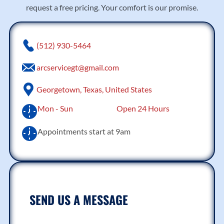
request a free pricing. Your comfort is our promise.
(512) 930-5464
arcservicegt@gmail.com
Georgetown, Texas, United States
Mon - Sun
Open 24 Hours
Appointments start at 9am
SEND US A MESSAGE