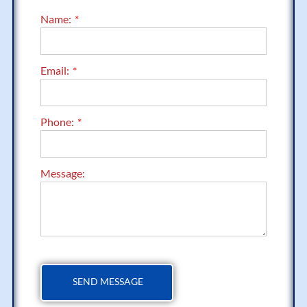
Name:
Email:
Phone:
Message: