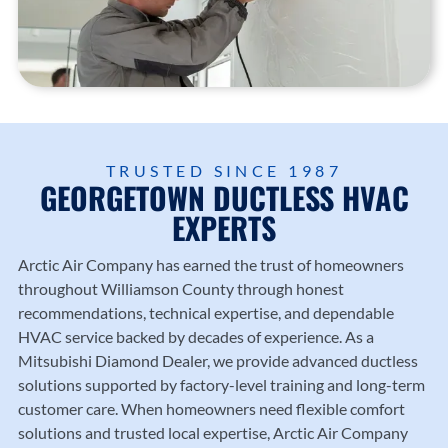
TRUSTED SINCE 1987
GEORGETOWN DUCTLESS HVAC
EXPERTS
Arctic Air Company
has earned the trust of homeowners
throughout Williamson County through honest
recommendations, technical expertise, and dependable
HVAC service backed by decades of experience. As a
Mitsubishi Diamond Dealer, we provide advanced ductless
solutions supported by factory-level training and long-term
customer care. When homeowners need flexible comfort
solutions and trusted local expertise, Arctic Air Company